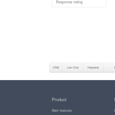
Response rating
CRM
Live Chat
Helpdesk
Product
Main features