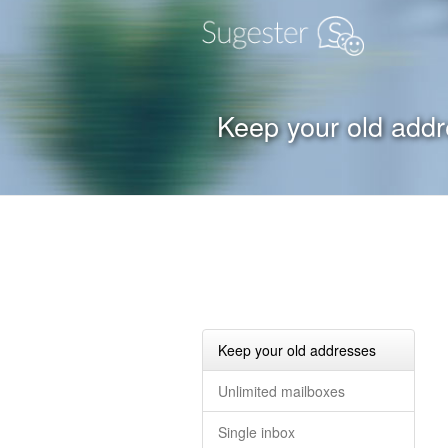
Keep your old add
Keep your old addresses
Unlimited mailboxes
Single inbox