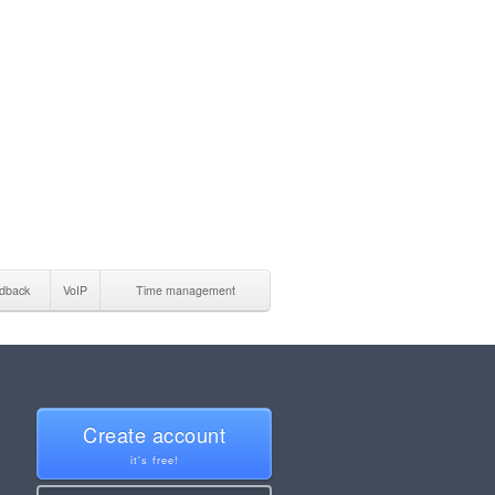
dback
VoIP
Time management
Create account
it's free!