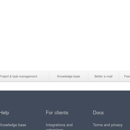
Project & task management
Knowledge base
Better e-mail
Fee
Help
For clients
Docs
Knowledge base
Integrations and
Terms and privacy
extensions