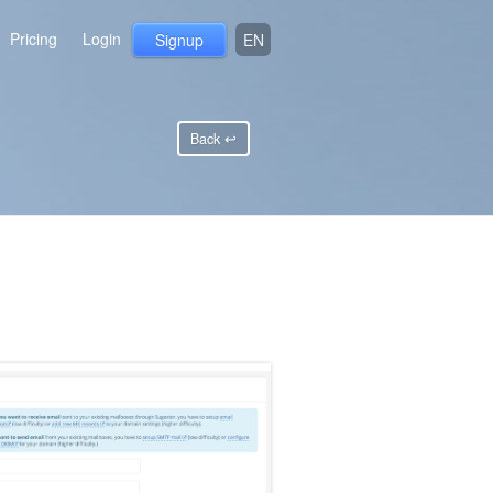
Pricing
Login
Signup
EN
Back ↩