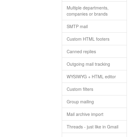
Multiple departments,
companies or brands
SMTP mail
Custom HTML footers
Canned replies
Outgoing mail tracking
WYSIWYG + HTML editor
Custom filters
Group mailing
Mail archive import
Threads - just like in Gmail