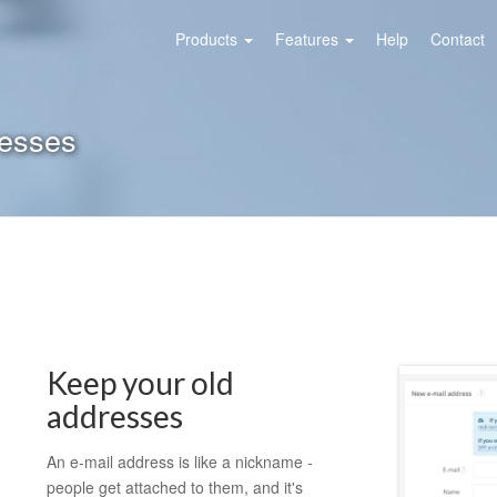
Products
Features
Help
Contact
resses
Keep your old
addresses
An e-mail address is like a nickname -
people get attached to them, and it's