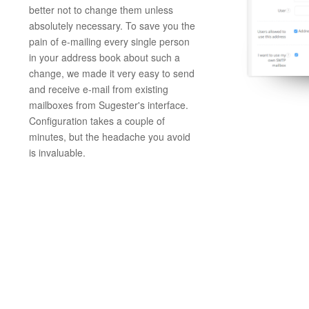
better not to change them unless
absolutely necessary. To save you the
pain of e-mailing every single person
in your address book about such a
change, we made it very easy to send
and receive e-mail from existing
mailboxes from Sugester's interface.
Configuration takes a couple of
minutes, but the headache you avoid
is invaluable.