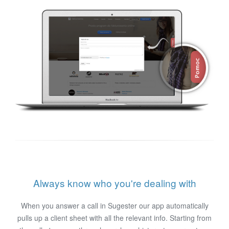
Always know who you're dealing with
When you answer a call in Sugester our app automatically
pulls up a client sheet with all the relevant info. Starting from