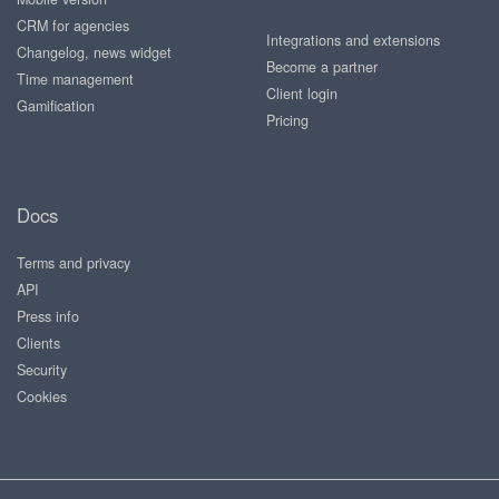
CRM for agencies
Integrations and extensions
Changelog, news widget
Become a partner
Time management
Client login
Gamification
Pricing
Docs
Terms and privacy
API
Press info
Clients
Security
Cookies