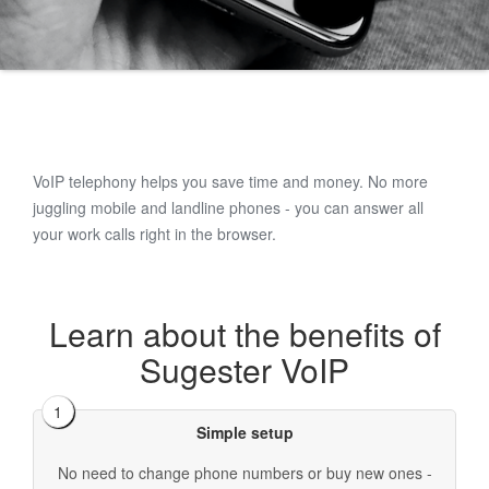
VoIP telephony helps you save time and money. No more
juggling mobile and landline phones - you can answer all
your work calls right in the browser.
Learn about the benefits of
Sugester VoIP
Simple setup
No need to change phone numbers or buy new ones -