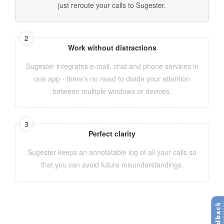
just reroute your calls to Sugester.
Work without distractions
Sugester integrates e-mail, chat and phone services in
one app - there's no need to divide your attention
between multiple windows or devices.
Perfect clarity
Sugester keeps an annotatable log of all your calls so
that you can avoid future misunderstandings.