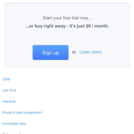
Start your free trial now...
...or buy right away - it's just $9 / month.
Sign up
or
Learn more
CRM
Live Chat
Helpdesk
Project & task management
Knowledge base