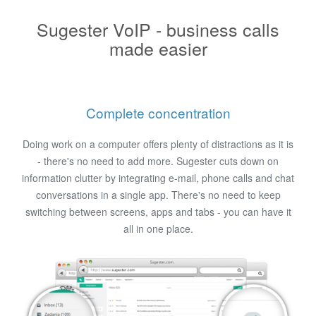
Sugester VoIP - business calls
made easier
Complete concentration
Doing work on a computer offers plenty of distractions as it is
- there's no need to add more. Sugester cuts down on
information clutter by integrating e-mail, phone calls and chat
conversations in a single app. There's no need to keep
switching between screens, apps and tabs - you can have it
all in one place.