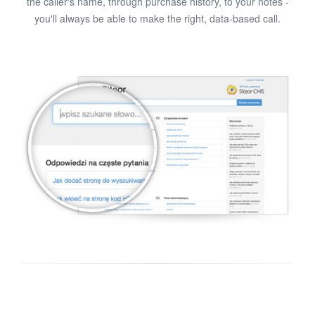
the caller's name, through purchase history, to your notes -
you'll always be able to make the right, data-based call.