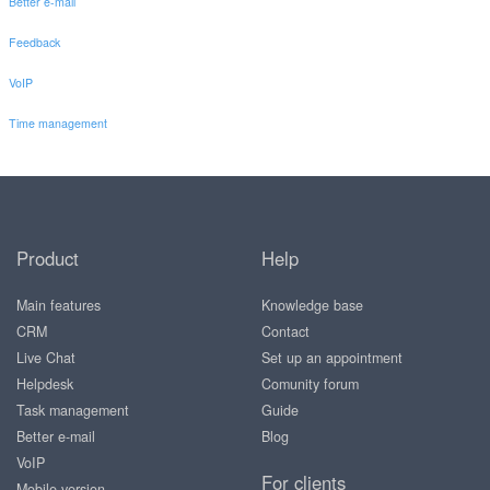
Better e-mail
Feedback
VoIP
Time management
Product
Help
Main features
Knowledge base
CRM
Contact
Live Chat
Set up an appointment
Helpdesk
Comunity forum
Task management
Guide
Better e-mail
Blog
VoIP
For clients
Mobile version