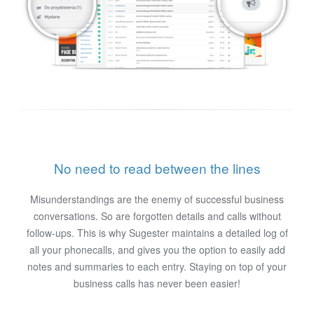
No need to read between the lines
Misunderstandings are the enemy of successful business
conversations. So are forgotten details and calls without
follow-ups. This is why Sugester maintains a detailed log of
all your phonecalls, and gives you the option to easily add
notes and summaries to each entry. Staying on top of your
business calls has never been easier!