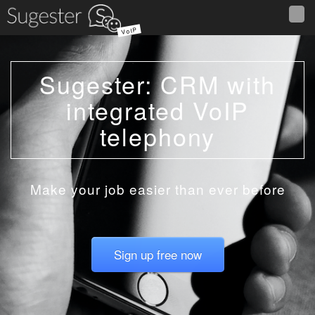
VoIP
Sugester: CRM with
integrated VoIP
telephony
Make your job easier than ever before
Sign up free now