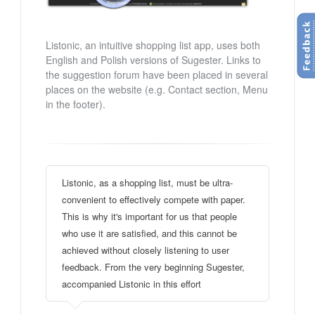
Listonic, an intuitive shopping list app, uses both
English and Polish versions of Sugester. Links to
the suggestion forum have been placed in several
places on the website (e.g. Contact section, Menu
in the footer).
Listonic, as a shopping list, must be ultra-
convenient to effectively compete with paper.
This is why it's important for us that people
who use it are satisfied, and this cannot be
achieved without closely listening to user
feedback. From the very beginning Sugester,
accompanied Listonic in this effort