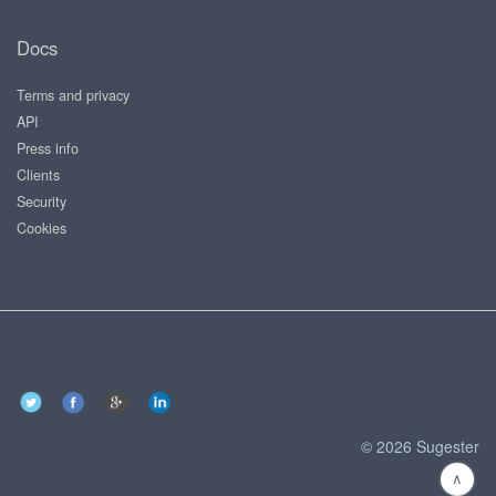
Docs
Terms and privacy
API
Press info
Clients
Security
Cookies
© 2026 Sugester
∧