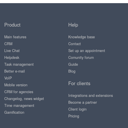
Product
Help
Main features
Knowledge base
CRM
Contact
Live Chat
Set up an appointment
Helpdesk
Comunity forum
Task management
Guide
Better e-mail
Blog
VoIP
For clients
Mobile version
CRM for agencies
Integrations and extensions
Changelog, news widget
Become a partner
Time management
Client login
Gamification
Pricing