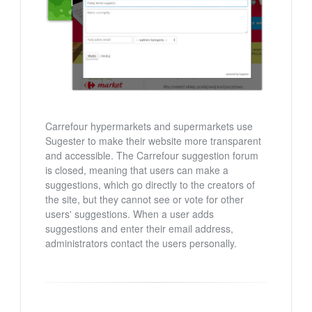
Carrefour hypermarkets and supermarkets use
Sugester to make their website more transparent
and accessible. The Carrefour suggestion forum
is closed, meaning that users can make a
suggestions, which go directly to the creators of
the site, but they cannot see or vote for other
users' suggestions. When a user adds
suggestions and enter their email address,
administrators contact the users personally.