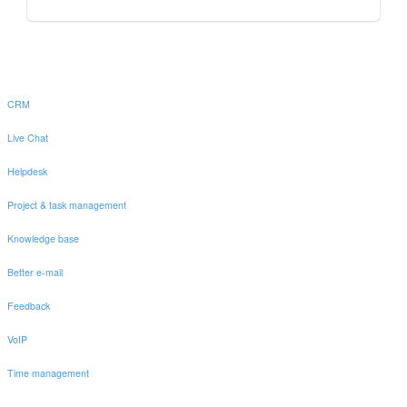
CRM
Live Chat
Helpdesk
Project & task management
Knowledge base
Better e-mail
Feedback
VoIP
Time management