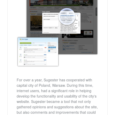
For over a year, Sugester has cooperated with
capital city of Poland, Warsaw. During this time,
internet users, had a significant role in helping
develop the functionality and usability of the city's
website. Sugester became a tool that not only
gathered opinions and suggestions about the site,
but also comments and improvements that could