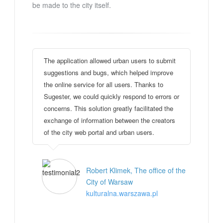
be made to the city itself.
The application allowed urban users to submit
suggestions and bugs, which helped improve
the online service for all users. Thanks to
Sugester, we could quickly respond to errors or
concerns. This solution greatly facilitated the
exchange of information between the creators
of the city web portal and urban users.
Robert Klimek, The office of the
City of Warsaw
kulturalna.warszawa.pl