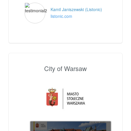
Kamil Janiszewski (Listonic)
listonic.com
City of Warsaw