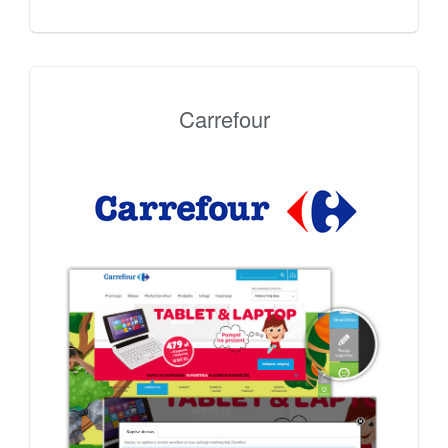
Carrefour