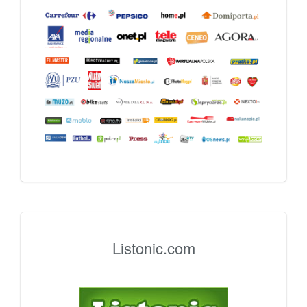
Listonic.com