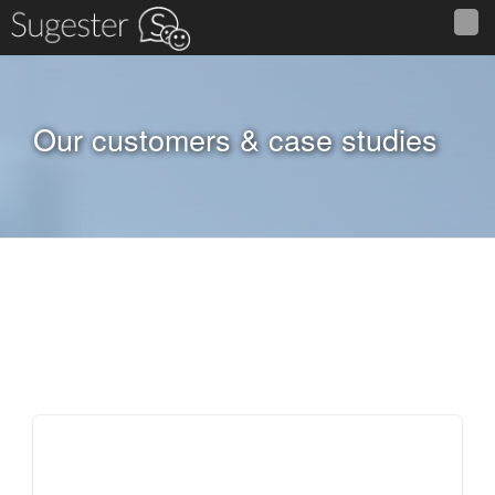
Our customers & case studies