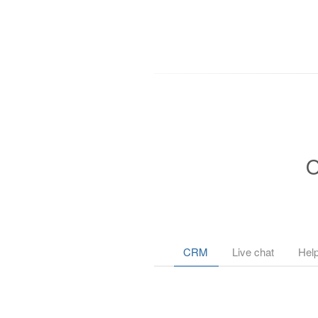
O
CRM
Live chat
Hel