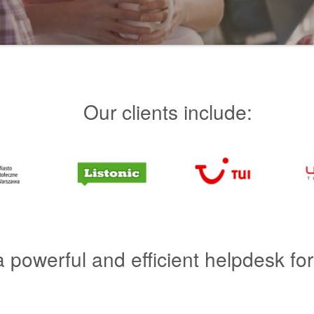
Our clients include:
a powerful and efficient helpdesk fo