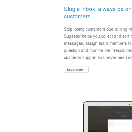
Single inbox: always be o
customers.
Stop losing customers due to long r
Sugester helps you collect and sort
messages, assign team members to 
question and monitor their resolution
customer support has never been so
Learn more »