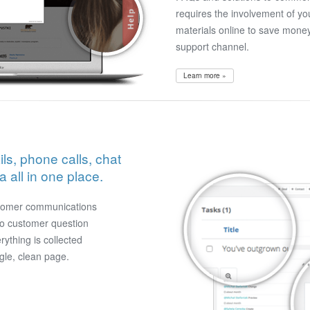
requires the involvement of yo
materials online to save mone
support channel.
Learn more »
ls, phone calls, chat
all in one place.
stomer communications
no customer question
erything is collected
gle, clean page.