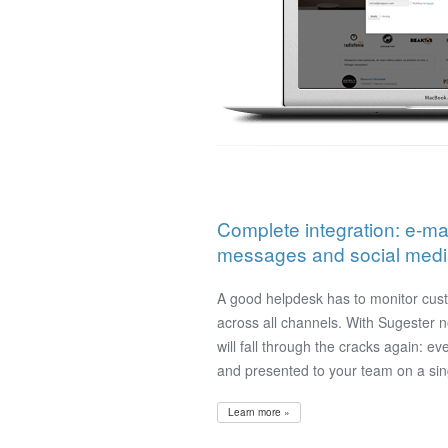
Complete integration: e-mai
messages and social media 
A good helpdesk has to monitor cu
across all channels. With Sugester 
will fall through the cracks again: ev
and presented to your team on a sin
Learn more »