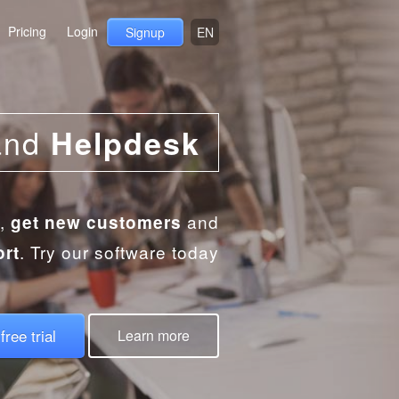
Pricing
Login
Signup
EN
and
Helpdesk
,
and
get new customers
. Try our software today
ort
free trial
Learn more