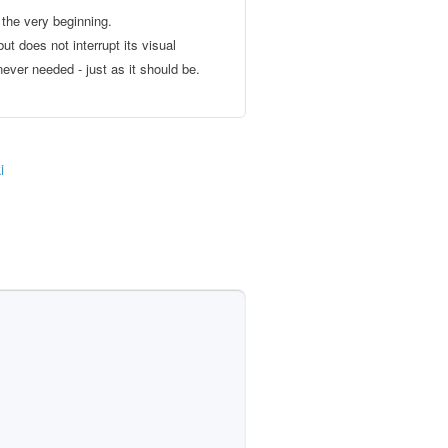
the very beginning.
ut does not interrupt its visual
ever needed - just as it should be.
i