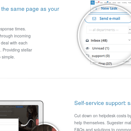
n the same page as your
esponse times.
 through incoming
deal with each
. Providing stellar
 simple.
Self-service support: 
Cut down on helpdesk costs b
help themselves. Sugester mak
FAQs and solutions to common