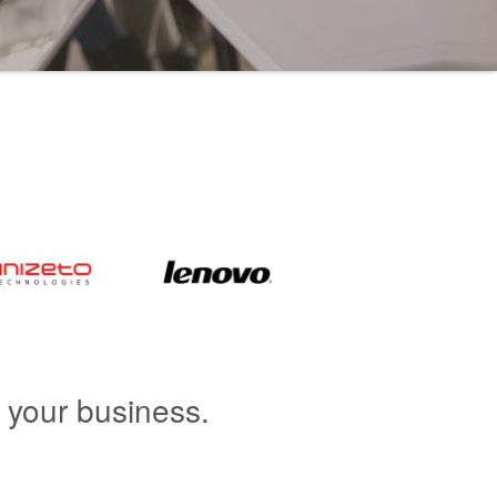
r your business.