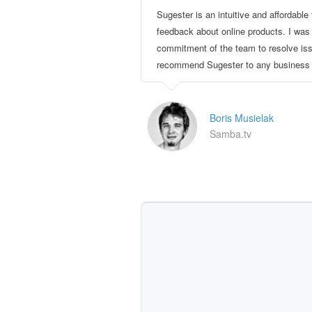
Sugester is an intuitive and affordable 
feedback about online products. I was
commitment of the team to resolve issu
recommend Sugester to any business w
Boris Musielak
Samba.tv