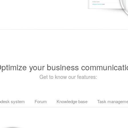
ptimize your business communicati
Get to know our features:
pdesk system
Forum
Knowledge base
Task manageme