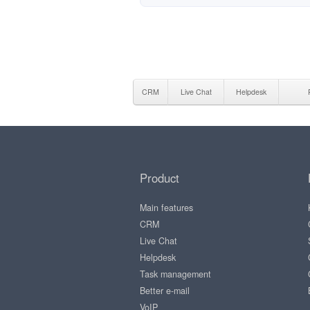
CRM
Live Chat
Helpdesk
Product
Main features
CRM
Live Chat
Helpdesk
Task management
Better e-mail
VoIP