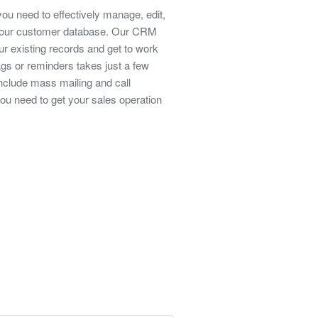
you need to effectively manage, edit,
 your customer database. Our CRM
ur existing records and get to work
ags or reminders takes just a few
include mass mailing and call
l you need to get your sales operation