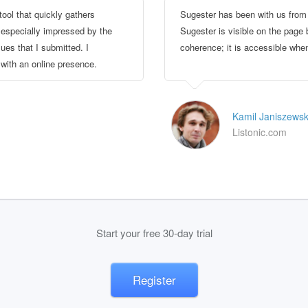
tool that quickly gathers
Sugester has been with us from 
 especially impressed by the
Sugester is visible on the page b
es that I submitted. I
coherence; it is accessible when
ith an online presence.
Kamil Janiszewsk
Listonic.com
Start your free 30-day trial
Register