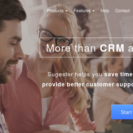
Products
Features
Help
Contact
More than
CRM
Sugester helps you
save time
provide better customer supp
Start 