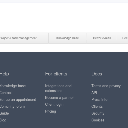
Project & task management
Knowledge base
Better e-mail
Fee
Help
For clients
Docs
Knowledge base
Integrations and
Terms and privacy
extensions
Contact
API
Become a partner
Set up an appointment
Press info
Client login
Comunity forum
Clients
Pricing
Guide
Security
Blog
Cookies