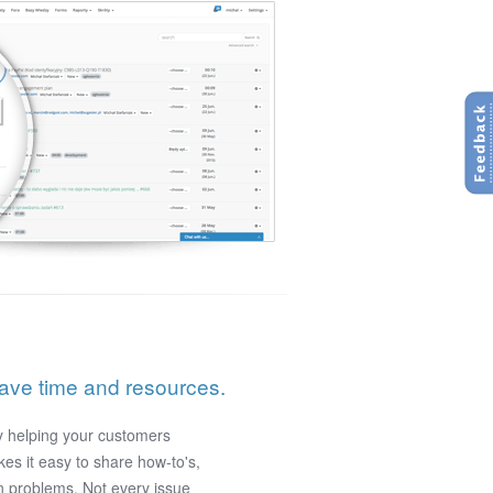
save time and resources.
y helping your customers
es it easy to share how-to's,
 problems. Not every issue