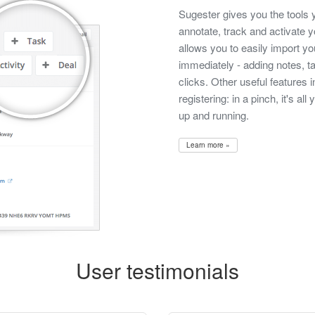
Sugester gives you the tools 
annotate, track and activate
allows you to easily import yo
immediately - adding notes, t
clicks. Other useful features 
registering: in a pinch, it's al
up and running.
Learn more »
User testimonials