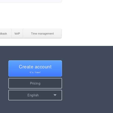
dback
VoIP
Time management
Create account
it's free!
Pricing
English