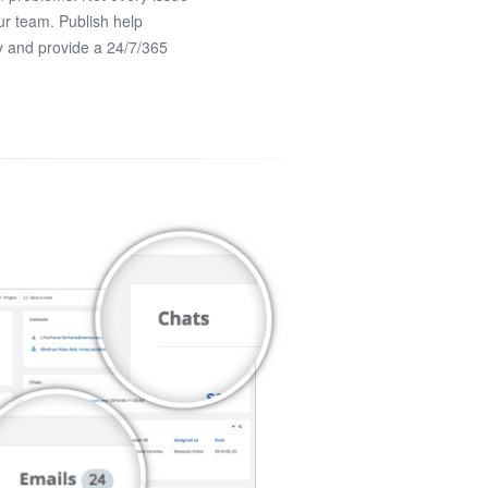
ur team. Publish help
y and provide a 24/7/365