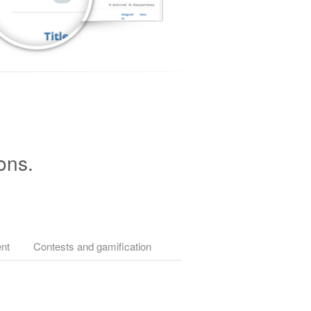
ons.
nt
Contests and gamification