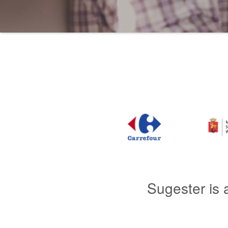
Sugester is 