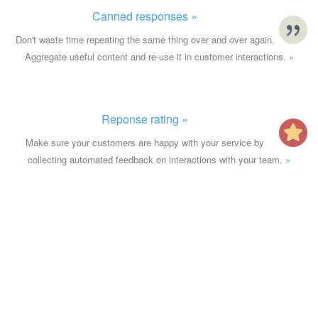
Canned responses »
Don't waste time repeating the same thing over and over again.
Aggregate useful content and re-use it in customer interactions.
»
Reponse rating »
Make sure your customers are happy with your service by
collecting automated feedback on interactions with your team.
»