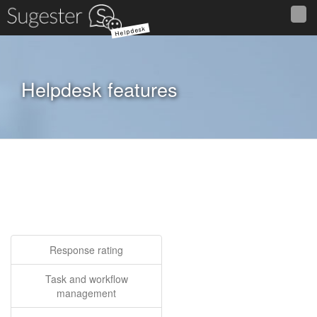
Helpdesk
Helpdesk features
Response rating
Task and workflow
management