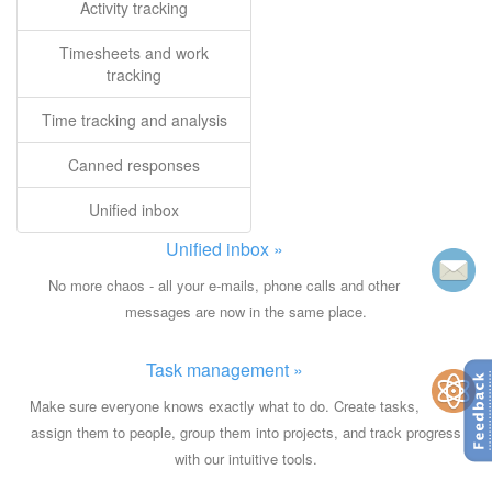
Activity tracking
Timesheets and work
tracking
Time tracking and analysis
Canned responses
Unified inbox
Unified inbox »
No more chaos - all your e-mails, phone calls and other
messages are now in the same place.
Task management »
Make sure everyone knows exactly what to do. Create tasks,
assign them to people, group them into projects, and track progress
with our intuitive tools.