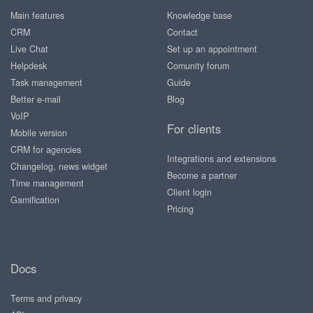
Main features
Knowledge base
CRM
Contact
Live Chat
Set up an appointment
Helpdesk
Comunity forum
Task management
Guide
Better e-mail
Blog
VoIP
For clients
Mobile version
CRM for agencies
Integrations and extensions
Changelog, news widget
Become a partner
Time management
Client login
Gamification
Pricing
Docs
Terms and privacy