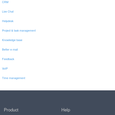
CRM
Live Chat
Helpdesk
Project & task management
Knowledge base
Better e-mail
Feedback
VoIP
Time management
Product
Help