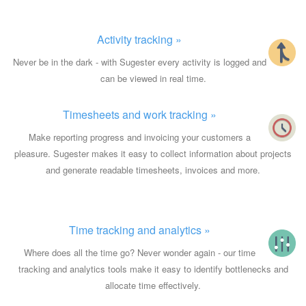
Activity tracking »
Never be in the dark - with Sugester every activity is logged and
can be viewed in real time.
Timesheets and work tracking »
Make reporting progress and invoicing your customers a
pleasure. Sugester makes it easy to collect information about projects
and generate readable timesheets, invoices and more.
Time tracking and analytics »
Where does all the time go? Never wonder again - our time
tracking and analytics tools make it easy to identify bottlenecks and
allocate time effectively.