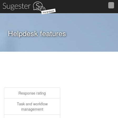
Helpdesk
Helpdesk features
Response rating
Task and workflow
management