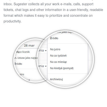
inbox. Sugester collects all your work e-mails, calls, support
tickets, chat logs and other information in a user-friendly, readable
format which makes it easy to prioritize and concentrate on
productivity.