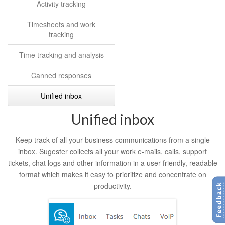
Activity tracking
Timesheets and work
tracking
Time tracking and analysis
Canned responses
Unified inbox
Unified inbox
Keep track of all your business communications from a single
inbox. Sugester collects all your work e-mails, calls, support
tickets, chat logs and other information in a user-friendly, readable
format which makes it easy to prioritize and concentrate on
productivity.