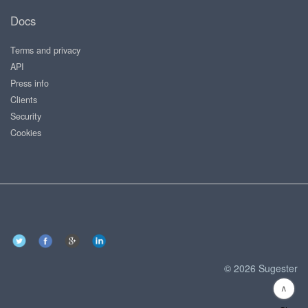
Docs
Terms and privacy
API
Press info
Clients
Security
Cookies
© 2026 Sugester
∧