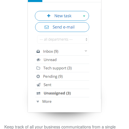
Keep track of all your business communications from a single