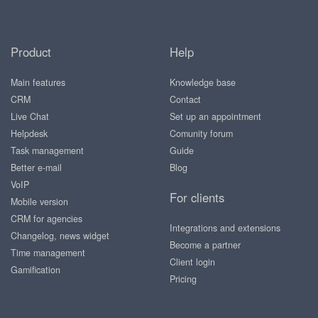
Product
Help
Main features
Knowledge base
CRM
Contact
Live Chat
Set up an appointment
Helpdesk
Comunity forum
Task management
Guide
Better e-mail
Blog
VoIP
For clients
Mobile version
CRM for agencies
Integrations and extensions
Changelog, news widget
Become a partner
Time management
Client login
Gamification
Pricing