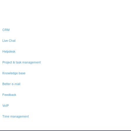
CRM
Live Chat
Helpdesk
Project & task management
Knowledge base
Better e-mail
Feedback
VoIP
Time management