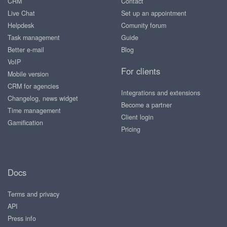
CRM
Contact
Live Chat
Set up an appointment
Helpdesk
Comunity forum
Task management
Guide
Better e-mail
Blog
VoIP
For clients
Mobile version
CRM for agencies
Integrations and extensions
Changelog, news widget
Become a partner
Time management
Client login
Gamification
Pricing
Docs
Terms and privacy
API
Press info