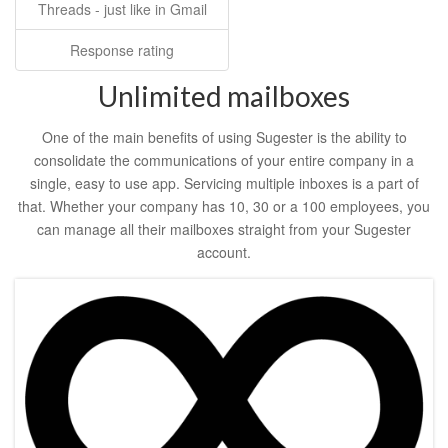
Threads - just like in Gmail
Response rating
Unlimited mailboxes
One of the main benefits of using Sugester is the ability to
consolidate the communications of your entire company in a
single, easy to use app. Servicing multiple inboxes is a part of
that. Whether your company has 10, 30 or a 100 employees, you
can manage all their mailboxes straight from your Sugester
account.