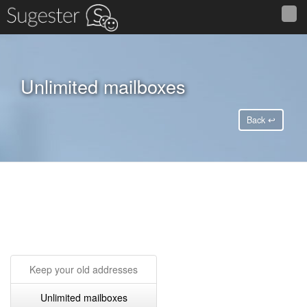
Unlimited mailboxes
Back ↩
Keep your old addresses
Unlimited mailboxes