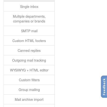
Single inbox
Multiple departments,
companies or brands
SMTP mail
Custom HTML footers
Canned replies
Outgoing mail tracking
WYSIWYG + HTML editor
Custom filters
Group mailing
Mail archive import