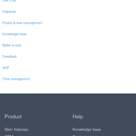
Live Chat
Helpdesk
Project & task management
Knowledge base
Better e-mail
Feedback
VoIP
Time management
Product
Help
Main features
Knowledge base