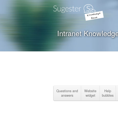
Knowledge
Base
Intranet Knowledg
Questions and
Website
Help
answers
widget
bubbles