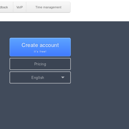
dback
VoIP
Time management
Create account
it's free!
Pricing
English