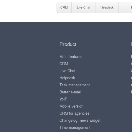
CRM
Live Chat
Helpdesk
Product
Main features
CRM
Live Chat
Helpdesk
Task management
Better e-mail
VoIP
Mobile version
CRM for agencies
Changelog, news widget
Time management