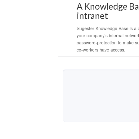
A Knowledge Bas
intranet
Sugester Knowledge Base is a o
your company's internal networ
password-protection to make su
co-workers have access.