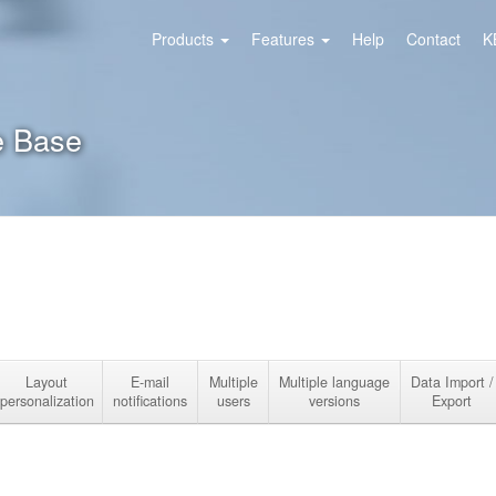
Products
Features
Help
Contact
K
e Base
Layout
E-mail
Multiple
Multiple language
Data Import /
personalization
notifications
users
versions
Export