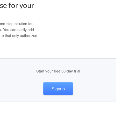
e for your
ne-stop solution for
k. You can easily add
re that only authorized
Start your free 30-day trial
Signup