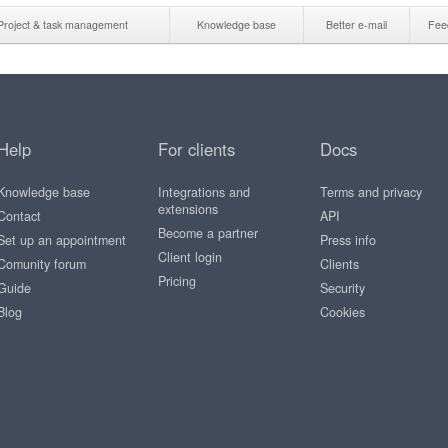
Project & task management
Knowledge base
Better e-mail
Fee
Help
For clients
Docs
Knowledge base
Integrations and
Terms and privacy
extensions
Contact
API
Become a partner
Set up an appointment
Press info
Client login
Comunity forum
Clients
Pricing
Guide
Security
Blog
Cookies