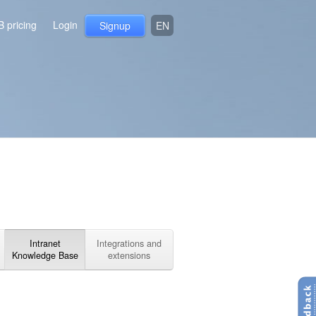
B pricing
Login
Signup
EN
Intranet
Integrations and
Knowledge Base
extensions